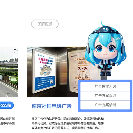
广告投放咨询
广告方案索取
广告方案洽谈