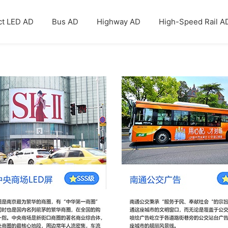
ct LED AD
Bus AD
Highway AD
High-Speed Rail A