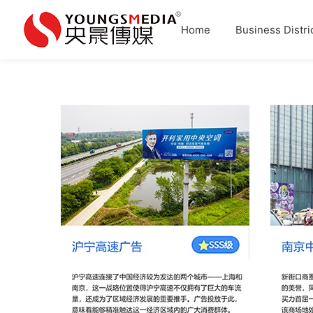
Home
Business Distri