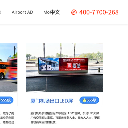
中文
D
Airport AD
More